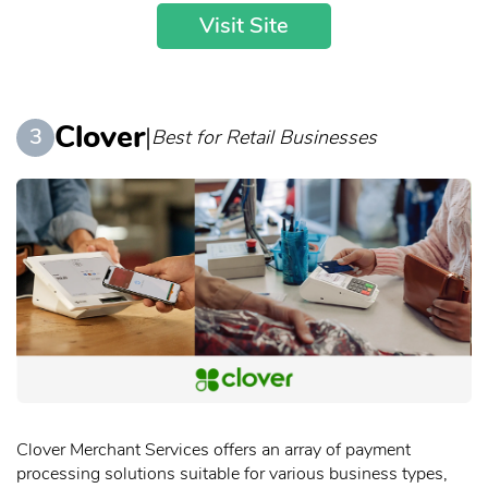
Visit Site
Clover
|
3
Best for Retail Businesses
Clover Merchant Services offers an array of payment
processing solutions suitable for various business types,