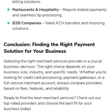
billing solutions.
Restaurants & Hospitality
– Require mobile payments
and seamless tip processing.
B2B Companies
– Need ACH transfers and invoicing
solutions.
Conclusion: Finding the Right Payment
Solution for Your Business
Selecting the right merchant services provider is a crucial
business decision. The right choice depends on your
business size, industry, and specific needs. Whether you're
looking for credit card processing, payment gateways, or a
full-service merchant account, always compare providers
based on fees, features, and reliability.
Ready to find the best merchant services? Check out our
top-rated providers and choose the best fit for your
business today!