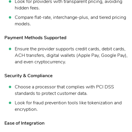
Look for providers with transparent pricing, avoiding
hidden fees.
Compare flat-rate, interchange-plus, and tiered pricing
models.
Payment Methods Supported
Ensure the provider supports credit cards, debit cards,
ACH transfers, digital wallets (Apple Pay, Google Pay),
and even cryptocurrency.
Security & Compliance
Choose a processor that complies with PCI DSS
standards to protect customer data.
Look for fraud prevention tools like tokenization and
encryption.
Ease of Integration