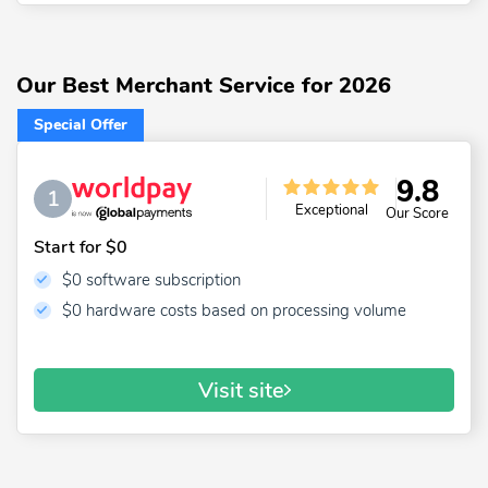
Our Best Merchant Service for 2026
Special Offer
9.8
1
Exceptional
Our Score
Start for $0
$0 software subscription
$0 hardware costs based on processing volume
Visit site