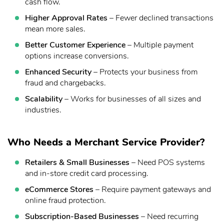
cash flow.
Higher Approval Rates
– Fewer declined transactions
mean more sales.
Better Customer Experience
– Multiple payment
options increase conversions.
Enhanced Security
– Protects your business from
fraud and chargebacks.
Scalability
– Works for businesses of all sizes and
industries.
Who Needs a Merchant Service Provider?
Retailers & Small Businesses
– Need POS systems
and in-store credit card processing.
eCommerce Stores
– Require payment gateways and
online fraud protection.
Subscription-Based Businesses
– Need recurring