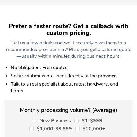
Prefer a faster route? Get a callback with
custom pricing.
Tell us a few details and we’ll securely pass them to a
recommended provider via API so you get a tailored quote
—usually within minutes during business hours.
No obligation. Free quotes.
Secure submission—sent directly to the provider.
Talk to a real specialist about rates, hardware, and
terms.
Monthly processing volume? (Average)
New Business
$1-$999
$1,000-$9,999
$10,000+