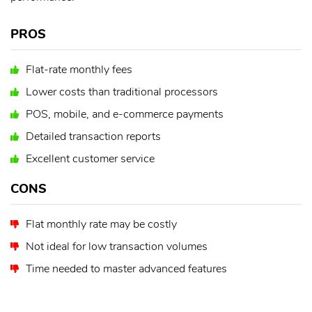
PROS
Flat-rate monthly fees
Lower costs than traditional processors
POS, mobile, and e-commerce payments
Detailed transaction reports
Excellent customer service
CONS
Flat monthly rate may be costly
Not ideal for low transaction volumes
Time needed to master advanced features