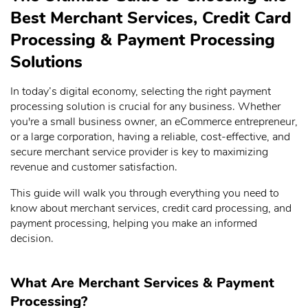
Best Merchant Services, Credit Card
Processing & Payment Processing
Solutions
In today’s digital economy, selecting the right payment
processing solution is crucial for any business. Whether
you're a small business owner, an eCommerce entrepreneur,
or a large corporation, having a reliable, cost-effective, and
secure merchant service provider is key to maximizing
revenue and customer satisfaction.
This guide will walk you through everything you need to
know about merchant services, credit card processing, and
payment processing, helping you make an informed
decision.
What Are Merchant Services & Payment
Processing?