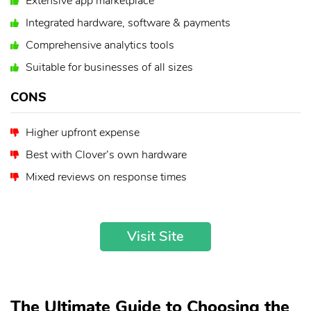
Extensive app marketplace
Integrated hardware, software & payments
Comprehensive analytics tools
Suitable for businesses of all sizes
CONS
Higher upfront expense
Best with Clover’s own hardware
Mixed reviews on response times
Visit Site
The Ultimate Guide to Choosing the