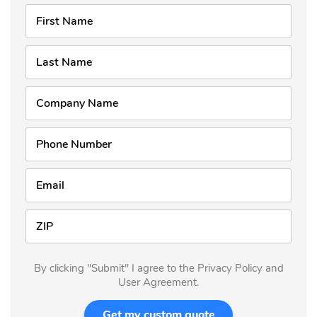
First Name
Last Name
Company Name
Phone Number
Email
ZIP
By clicking "Submit" I agree to the Privacy Policy and
User Agreement.
Get my custom quote