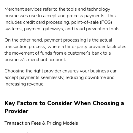
Merchant services refer to the tools and technology
businesses use to accept and process payments. This
includes credit card processing, point-of-sale (POS)
systems, payment gateways, and fraud prevention tools.
On the other hand, payment processing is the actual
transaction process, where a third-party provider facilitates
the movement of funds from a customer’s bank to a
business’s merchant account.
Choosing the right provider ensures your business can
accept payments seamlessly, reducing downtime and
increasing revenue.
Key Factors to Consider When Choosing a
Provider
Transaction Fees & Pricing Models