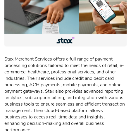
Stax Merchant Services offers a full range of payment
processing solutions tailored to meet the needs of retail, e-
commerce, healthcare, professional services, and other
industries. Their services include credit and debit card
processing, ACH payments, mobile payments, and online
payment gateways. Stax also provides advanced reporting
analytics, subscription billing, and integration with various
business tools to ensure seamless and efficient transaction
management. Their cloud-based platform allows
businesses to access real-time data and insights,
enhancing decision-making and overall business
performance.