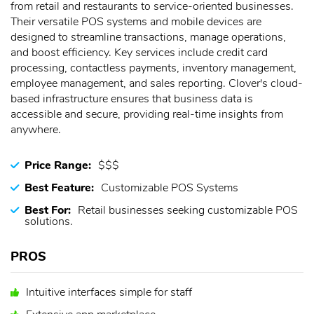
from retail and restaurants to service-oriented businesses.
Their versatile POS systems and mobile devices are
designed to streamline transactions, manage operations,
and boost efficiency. Key services include credit card
processing, contactless payments, inventory management,
employee management, and sales reporting. Clover's cloud-
based infrastructure ensures that business data is
accessible and secure, providing real-time insights from
anywhere.
Price Range:
$$$
Best Feature:
Customizable POS Systems
Best For:
Retail businesses seeking customizable POS
solutions.
PROS
Intuitive interfaces simple for staff