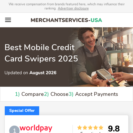
We receive compensation from brands featured here, which may influence their
ranking.
Advertiser disclosure
Best Mobile Credit
Card Swipers 2025
Updated on
August 2026
1)
Compare
2)
Choose
3)
Accept Payments
Special Offer
9.8
1