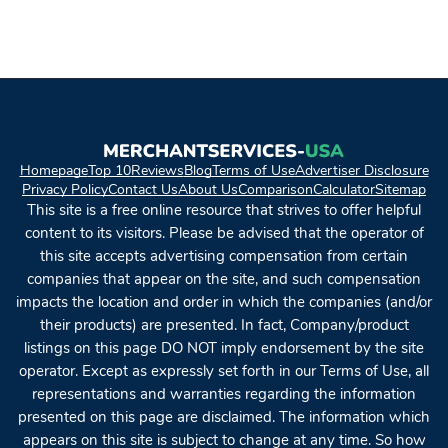
Homepage
Top 10
Reviews
Blog
Terms of Use
Advertiser Disclosure
Privacy Policy
Contact Us
About Us
Comparison
Calculator
Sitemap
This site is a free online resource that strives to offer helpful
content to its visitors. Please be advised that the operator of
this site accepts advertising compensation from certain
companies that appear on the site, and such compensation
impacts the location and order in which the companies (and/or
their products) are presented. In fact, Company/product
listings on this page DO NOT imply endorsement by the site
operator. Except as expressly set forth in our Terms of Use, all
representations and warranties regarding the information
presented on this page are disclaimed. The information which
appears on this site is subject to change at any time. So how