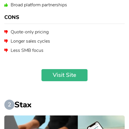
Broad platform partnerships
CONS
Quote-only pricing
Longer sales cycles
Less SMB focus
Visit Site
Stax
2