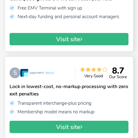
Free EMV Terminal with sign up
Next‑day funding and personal account managers
Visit site
8.7
5
Very Good
Our Score
Lock in lowest-cost, no-markup processing with zero
exit penalties
Transparent interchange‑plus pricing
Membership model means no markup
Visit site