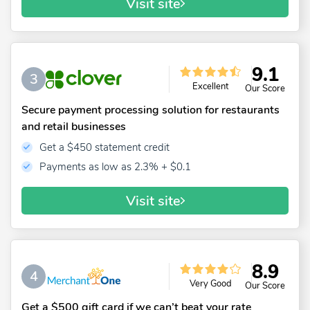
Visit site
9.1
3
Excellent
Our Score
Secure payment processing solution for restaurants
and retail businesses
Get a $450 statement credit
Payments as low as 2.3% + $0.1
Visit site
8.9
4
Very Good
Our Score
Get a $500 gift card if we can’t beat your rate