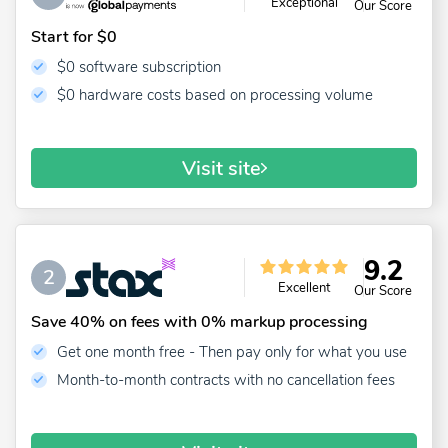
Exceptional
Our Score
Start for $0
$0 software subscription
$0 hardware costs based on processing volume
Visit site
9.2
2
Excellent
Our Score
Save 40% on fees with 0% markup processing
Get one month free - Then pay only for what you use
Month-to-month contracts with no cancellation fees