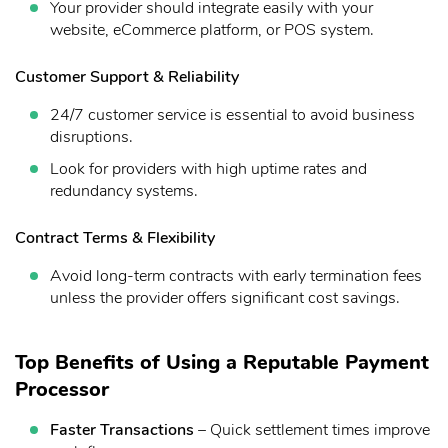
Your provider should integrate easily with your
website, eCommerce platform, or POS system.
Customer Support & Reliability
24/7 customer service is essential to avoid business
disruptions.
Look for providers with high uptime rates and
redundancy systems.
Contract Terms & Flexibility
Avoid long-term contracts with early termination fees
unless the provider offers significant cost savings.
Top Benefits of Using a Reputable Payment
Processor
Faster Transactions
– Quick settlement times improve