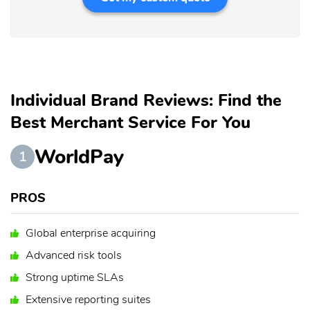
Individual Brand Reviews: Find the
Best Merchant Service For You
WorldPay
1
PROS
Global enterprise acquiring
Advanced risk tools
Strong uptime SLAs
Extensive reporting suites