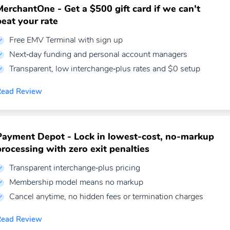
MerchantOne - Get a $500 gift card if we can’t
beat your rate
Free EMV Terminal with sign up
Next‑day funding and personal account managers
Transparent, low interchange‑plus rates and $0 setup
Read Review
Payment Depot - Lock in lowest-cost, no-markup
processing with zero exit penalties
Transparent interchange‑plus pricing
Membership model means no markup
Cancel anytime, no hidden fees or termination charges
Read Review