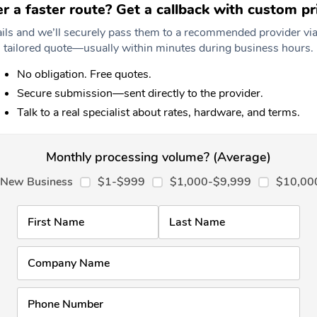
er a faster route? Get a callback with custom pri
tails and we’ll securely pass them to a recommended provider via
tailored quote—usually within minutes during business hours.
No obligation. Free quotes.
Secure submission—sent directly to the provider.
Talk to a real specialist about rates, hardware, and terms.
Monthly processing volume? (Average)
New Business
$1-$999
$1,000-$9,999
$10,00
First Name
Last Name
Company Name
Phone Number