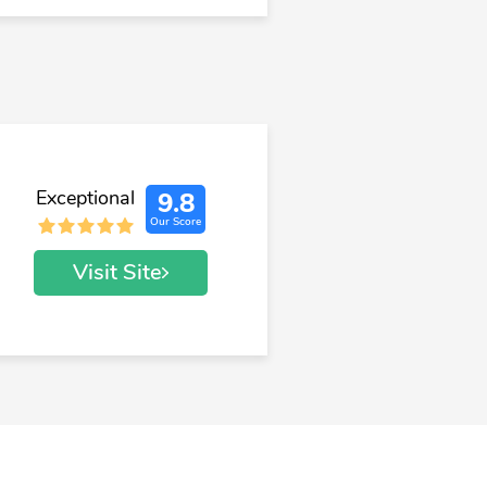
Exceptional
9.8
Our Score
Visit Site