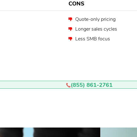
CONS
Quote-only pricing
Longer sales cycles
Less SMB focus
(855) 861-2761