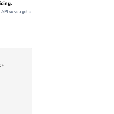
cing.
 API so you get a
0+