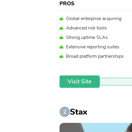
PROS
Global enterprise acquiring
Advanced risk tools
Strong uptime SLAs
Extensive reporting suites
Broad platform partnerships
Visit Site
Stax
2