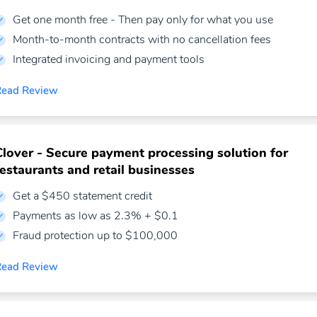
Get one month free - Then pay only for what you use
Month-to-month contracts with no cancellation fees
Integrated invoicing and payment tools
Read Review
Clover - Secure payment processing solution for
restaurants and retail businesses
Get a $450 statement credit
Payments as low as 2.3% + $0.1
Fraud protection up to $100,000
Read Review