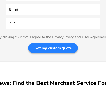
Email
ZIP
y clicking "Submit" I agree to the Privacy Policy and User Agreemen
Get my custom quote
ews: Find the Best Merchant Service Fo