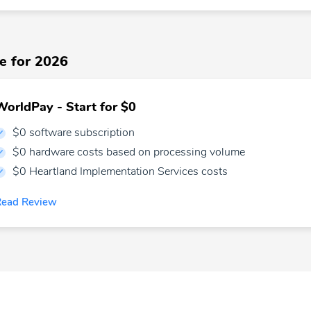
e for 2026
WorldPay - Start for $0
$0 software subscription
$0 hardware costs based on processing volume
$0 Heartland Implementation Services costs
Read Review