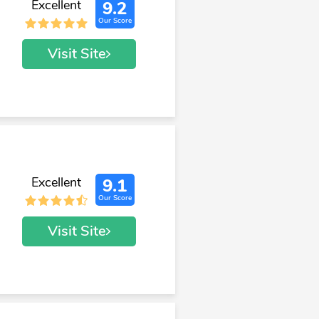
Excellent
9.2
Our Score
Visit Site
Excellent
9.1
Our Score
Visit Site