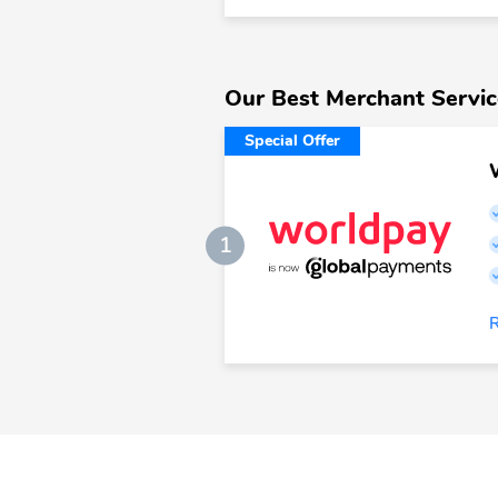
Our Best Merchant Servic
Special Offer
1