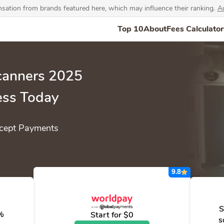
ation from brands featured here, which may influence their ranking.
Ad
Top 10
About
Fees Calculator
Scanners 2025
ess Today
cept Payments
9.8
S
0%
Start for $0
s