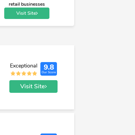
retail businesses
Visit Site
Exceptional
9.8
Our Score
Visit Site