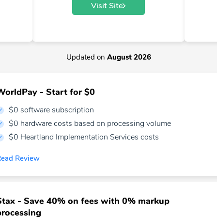
Visit Site
Updated on
August 2026
WorldPay - Start for $0
$0 software subscription
$0 hardware costs based on processing volume
$0 Heartland Implementation Services costs
Read Review
Stax - Save 40% on fees with 0% markup
processing