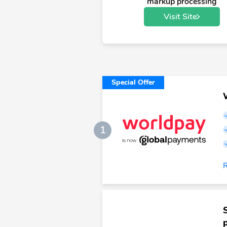
markup processing
Visit Site
Special Offer
1