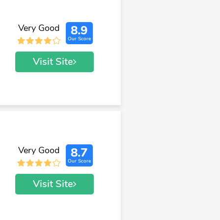
Very Good
8.9
Our Score
Visit Site
Very Good
8.7
Our Score
Visit Site