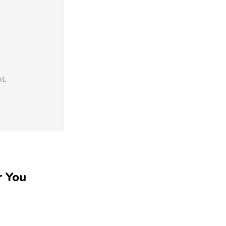
t.
r You