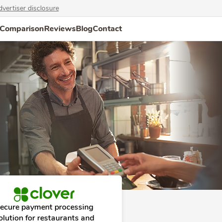
vertiser disclosure
Comparison
Reviews
Blog
Contact
ecure payment processing
olution for restaurants and