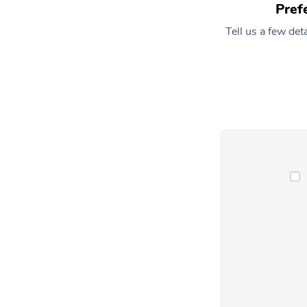
Pref
Tell us a few de