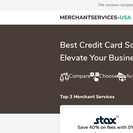
We receive compens
Best Credit Card 
Elevate Your Busin
Compare
Choose
Ac
Top 3 Merchant Services
Save 40% on fees with 