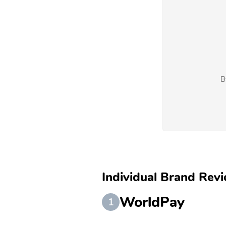
B
Individual Brand Revi
WorldPay
1