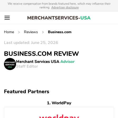
We receive compensation from brands featured here, which may influence their
ranking.
Advertiser disclosure
Home
Reviews
Business.com
Last updated: June 25, 2026
BUSINESS.COM REVIEW
Merchant Services USA
Advisor
Staff Editor
Featured Partners
1. WorldPay