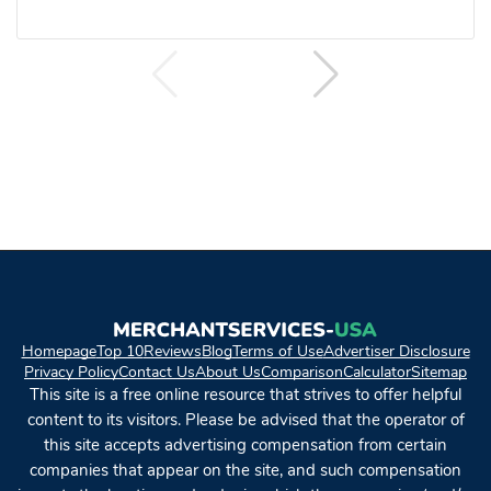
Homepage
Top 10
Reviews
Blog
Terms of Use
Advertiser Disclosure
Privacy Policy
Contact Us
About Us
Comparison
Calculator
Sitemap
This site is a free online resource that strives to offer helpful
content to its visitors. Please be advised that the operator of
this site accepts advertising compensation from certain
companies that appear on the site, and such compensation