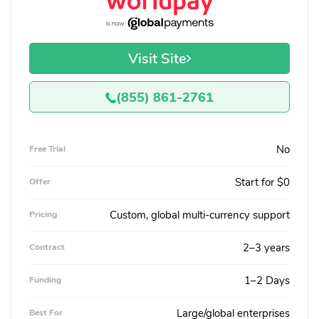
Visit Site
(855) 861-2761
No
Free Trial
Start for $0
Offer
Custom, global multi-currency support
Pricing
2–3 years
Contract
1–2 Days
Funding
Large/global enterprises
Best For